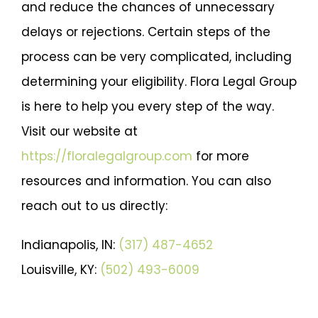
and reduce the chances of unnecessary
delays or rejections. Certain steps of the
process can be very complicated, including
determining your eligibility. Flora Legal Group
is here to help you every step of the way.
Visit our website at
https://floralegalgroup.com
for more
resources and information. You can also
reach out to us directly:
Indianapolis, IN:
(317) 487-4652
Louisville, KY:
(502) 493-6009