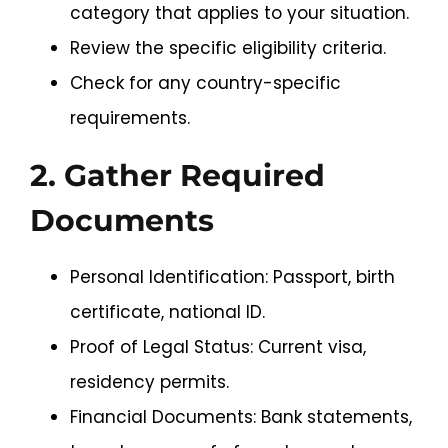
category that applies to your situation.
Review the specific eligibility criteria.
Check for any country-specific
requirements.
2. Gather Required
Documents
Personal Identification: Passport, birth
certificate, national ID.
Proof of Legal Status: Current visa,
residency permits.
Financial Documents: Bank statements,