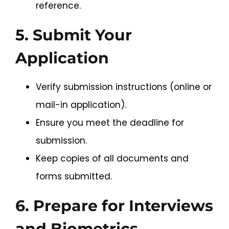
reference.
5. Submit Your
Application
Verify submission instructions (online or
mail-in application).
Ensure you meet the deadline for
submission.
Keep copies of all documents and
forms submitted.
6. Prepare for Interviews
and Biometrics