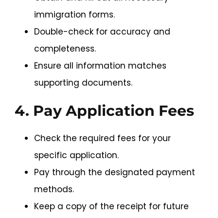
immigration forms.
Double-check for accuracy and
completeness.
Ensure all information matches
supporting documents.
4. Pay Application Fees
Check the required fees for your
specific application.
Pay through the designated payment
methods.
Keep a copy of the receipt for future