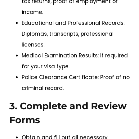
tax returns, proof of employment or
income.
Educational and Professional Records:
Diplomas, transcripts, professional
licenses.
Medical Examination Results: If required
for your visa type.
Police Clearance Certificate: Proof of no
criminal record.
3. Complete and Review
Forms
Obtain and fill out all necessary