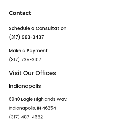
Contact
Schedule a Consultation
(317) 983-3437
Make a Payment
(317) 735-3107
Visit Our Offices
Indianapolis
6840 Eagle Highlands Way,
Indianapolis, IN 46254
(317) 487-4652