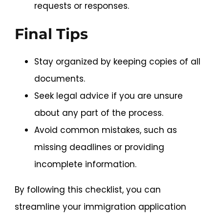
requests or responses.
Final Tips
Stay organized by keeping copies of all
documents.
Seek legal advice if you are unsure
about any part of the process.
Avoid common mistakes, such as
missing deadlines or providing
incomplete information.
By following this checklist, you can
streamline your immigration application