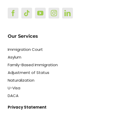
Our Services
Immigration Court
Asylum
Family-Based Immigration
Adjustment of Status
Naturalization
U-Visa
DACA
Privacy Statement