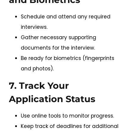
Schedule and attend any required
interviews.
Gather necessary supporting
documents for the interview.
Be ready for biometrics (fingerprints
and photos).
7. Track Your
Application Status
Use online tools to monitor progress.
Keep track of deadlines for additional