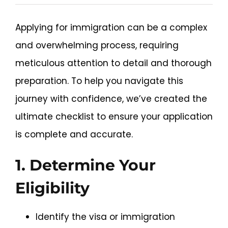
The
News and Updates
Applying for immigration can be a complex
Ultimate
and overwhelming process, requiring
Checklist
Schedule an Appointment
meticulous attention to detail and thorough
for
preparation. To help you navigate this
Your
journey with confidence, we’ve created the
Immigration
ultimate checklist to ensure your application
Application
is complete and accurate.
1. Determine Your
Eligibility
Identify the visa or immigration