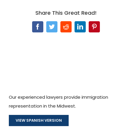
Share This Great Read!
Facebook
Twitter
Reddit
LinkedIn
Pinterest
Our experienced lawyers provide immigration
representation in the Midwest.
VIEW SPANISH VERSION