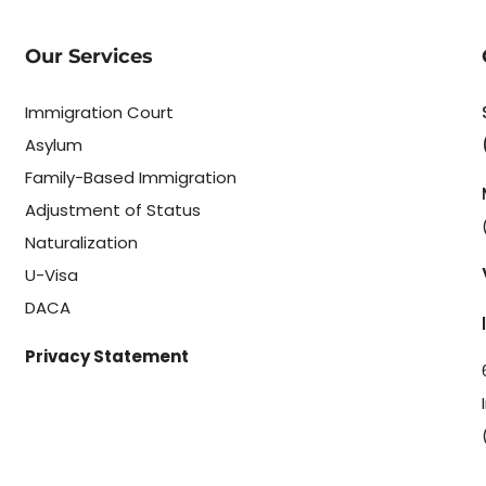
Our Services
Immigration Court
Asylum
Family-Based Immigration
Adjustment of Status
Naturalization
U-Visa
DACA
Privacy Statement