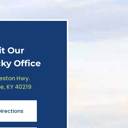
it Our
ky Office
reston Hwy.
le, KY 40219
irections