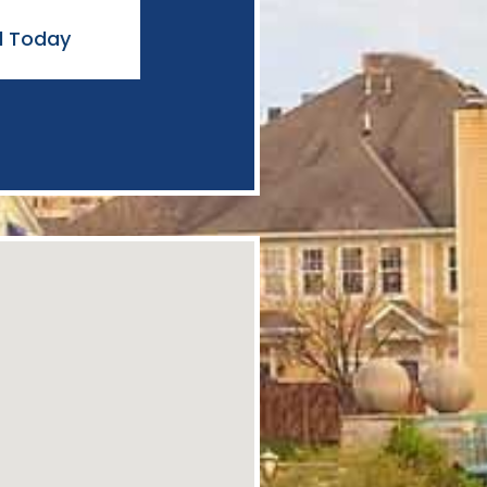
l Today