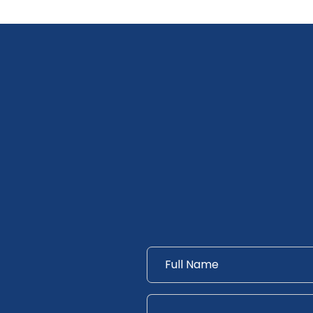
Name
*
Messsage
*