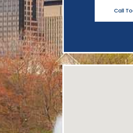
Call T