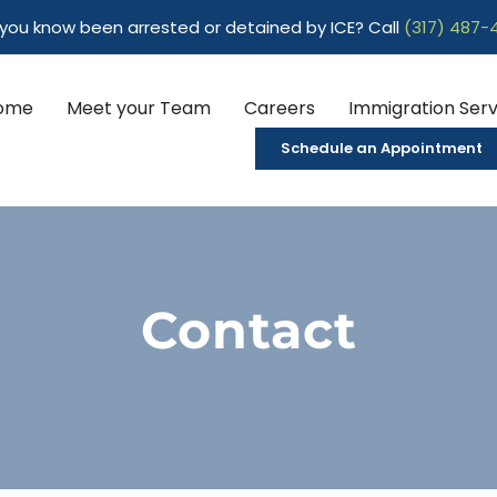
ou know been arrested or detained by ICE? Call
(317) 487-
ome
Meet your Team
Careers
Immigration Serv
Schedule an Appointment
Contact