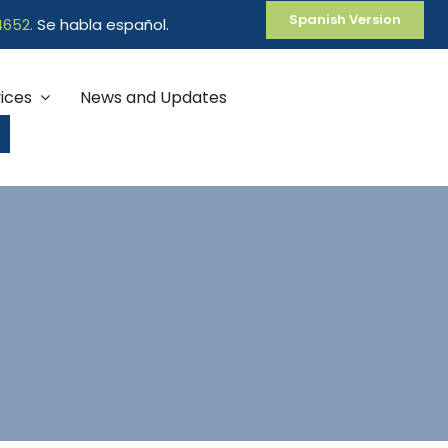
Spanish Version
4652
.
Se habla español.
ices
News and Updates