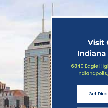
Visit
Indiana 
6840 Eagle Hig
Indianapolis
Get Dire