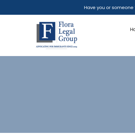
Skip
Have you or someone y
to
content
H