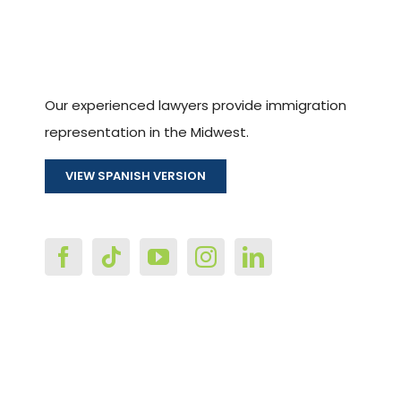
Our experienced lawyers provide immigration
representation in the Midwest.
VIEW SPANISH VERSION