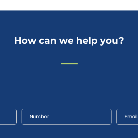
How can we help you?
Phone
Email
*
Number
*