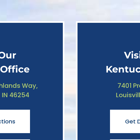
 Our
Vis
Office
Kentuc
hlands Way,
7401 P
, IN 46254
Louisvil
ctions
Get D