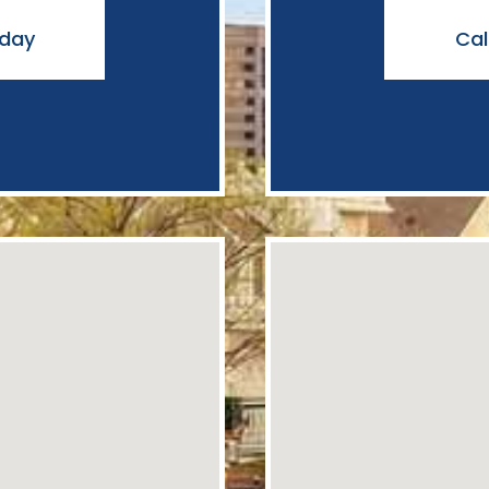
oday
Cal