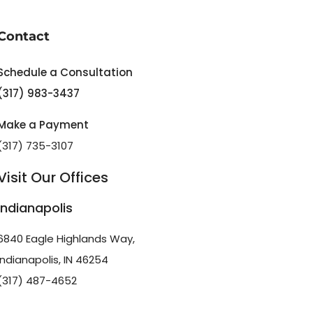
Contact
Schedule a Consultation
(317) 983-3437
Make a Payment
(317) 735-3107
Visit Our Offices
Indianapolis
6840 Eagle Highlands Way,
Indianapolis, IN 46254
(317) 487-4652